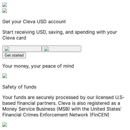
Get your Cleva USD account
Start receiving USD, saving, and spending with your
Cleva card
Get started
Your money, your peace of mind
Safety of funds
Your funds are securely processed by our licensed U.S-
based financial partners. Cleva is also registered as a
Money Service Business (MSB) with the United States’
Financial Crimes Enforcement Network (FinCEN)