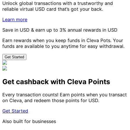
Unlock global transactions with a trustworthy and
reliable virtual USD card that’s got your back.
Learn more
Save in USD & earn up to 3% annual rewards in USD
Earn rewards when you keep funds in Cleva Pots. Your
funds are available to you anytime for easy withdrawal.
Get Started
Get cashback with Cleva Points
Every transaction counts! Earn points when you transact
on Cleva, and redeem those points for USD.
Get Started
Also built for businesses