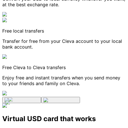
at the best exchange rate.
Free local transfers
Transfer for free from your Cleva account to your local
bank account.
Free Cleva to Cleva transfers
Enjoy free and instant transfers when you send money
to your friends and family on Cleva.
Virtual USD card that works