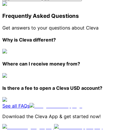
Frequently Asked Questions
Get answers to your questions about Cleva
Why is Cleva different?
Where can I receive money from?
Is there a fee to open a Cleva USD account?
See all FAQs
Download the Cleva App & get started now!