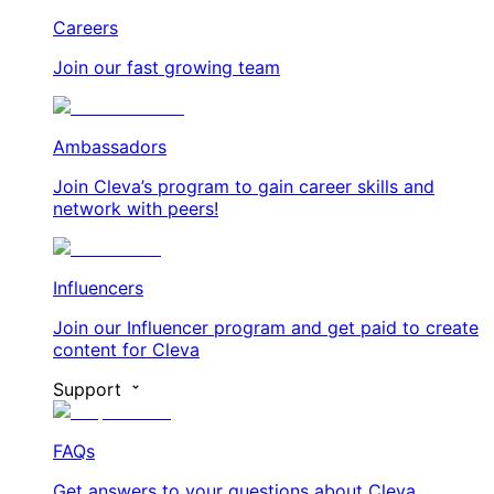
Careers
Join our fast growing team
Ambassadors
Join Cleva’s program to gain career skills and
network with peers!
Influencers
Join our Influencer program and get paid to create
content for Cleva
Support
FAQs
Get answers to your questions about Cleva