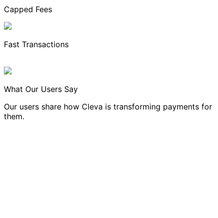
Capped Fees
Fast Transactions
What Our Users Say
Our users share how Cleva is transforming payments for
them.