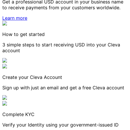
Get a professional USD account in your business name
to receive payments from your customers worldwide.
Learn more
How to get started
3 simple steps to start receiving USD into your Cleva
account
Create your Cleva Account
Sign up with just an email and get a free Cleva account
Complete KYC
Verify your Identity using your government-issued ID