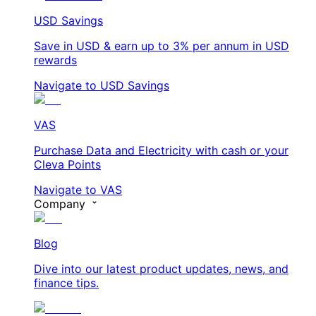
USD Savings
Save in USD & earn up to 3% per annum in USD
rewards
Navigate to USD Savings
VAS
Purchase Data and Electricity with cash or your
Cleva Points
Navigate to VAS
Company
Blog
Dive into our latest product updates, news, and
finance tips.