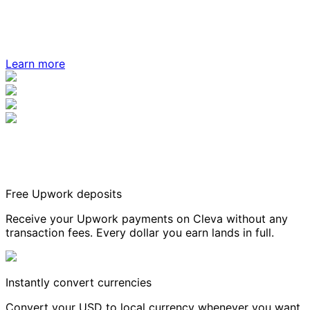
Learn more
Free Upwork deposits
Receive your Upwork payments on Cleva without any
transaction fees. Every dollar you earn lands in full.
Instantly convert currencies
Convert your USD to local currency whenever you want,