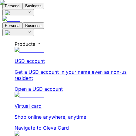
Personal
Business
Personal
Business
Products
USD account
Get a USD account in your name even as non-us
resident
Open a USD account
Virtual card
Shop online anywhere, anytime
Navigate to Cleva Card