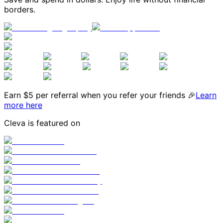
borders.
Earn $
5
per referral when you refer your friends 🎉
Learn
more here
Cleva is featured on