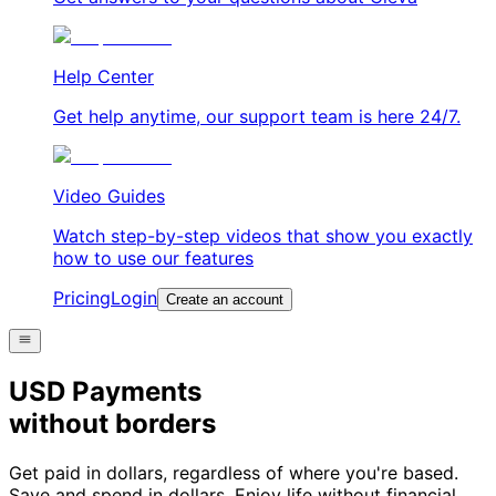
Help Center
Get help anytime, our support team is here 24/7.
Video Guides
Watch step-by-step videos that show you exactly
how to use our features
Pricing
Login
Create an account
USD Payments
without borders
Get paid in dollars, regardless of where you're based.
Save and spend in dollars. Enjoy life without financial