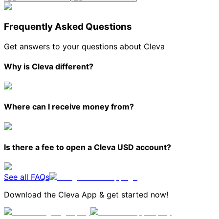
Frequently Asked Questions
Get answers to your questions about Cleva
Why is Cleva different?
Where can I receive money from?
Is there a fee to open a Cleva USD account?
See all FAQs
Download the Cleva App & get started now!