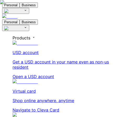
Personal
Business
Personal
Business
Products
USD account
Get a USD account in your name even as non-us
resident
Open a USD account
Virtual card
Shop online anywhere, anytime
Navigate to Cleva Card