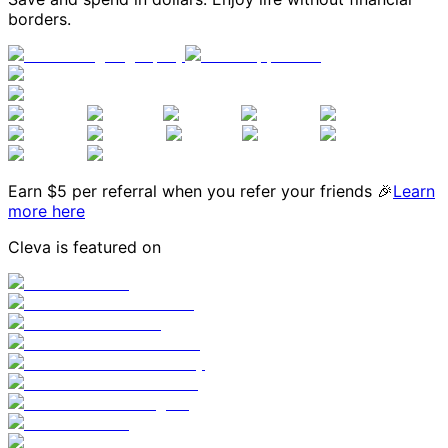
borders.
Earn $
5
per referral when you refer your friends 🎉
Learn
more here
Cleva is featured on