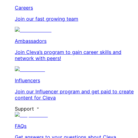
Careers
Join our fast growing team
Ambassadors
Join Cleva’s program to gain career skills and
network with peers!
Influencers
Join our Influencer program and get paid to create
content for Cleva
Support
FAQs
Get answers to your questions about Cleva