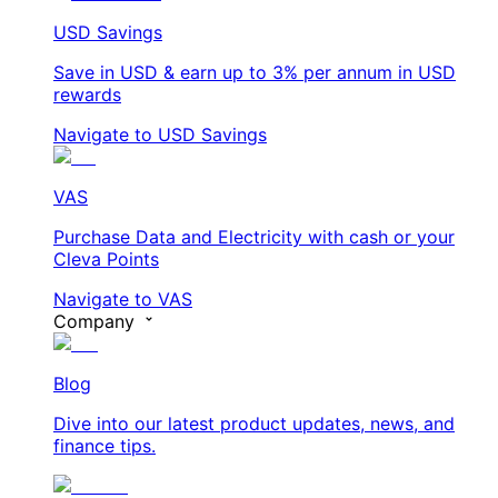
USD Savings
Save in USD & earn up to 3% per annum in USD
rewards
Navigate to USD Savings
VAS
Purchase Data and Electricity with cash or your
Cleva Points
Navigate to VAS
Company
Blog
Dive into our latest product updates, news, and
finance tips.