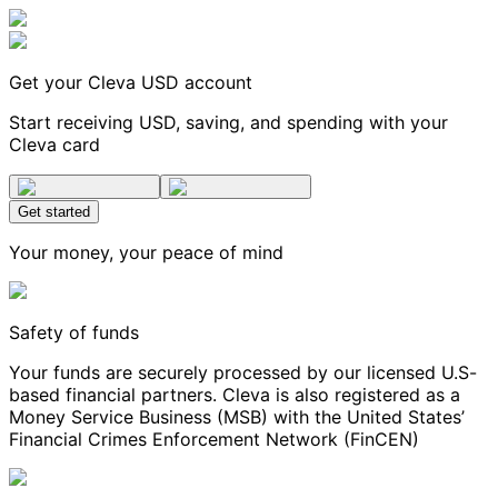
Get your Cleva USD account
Start receiving USD, saving, and spending with your
Cleva card
Get started
Your money, your peace of mind
Safety of funds
Your funds are securely processed by our licensed U.S-
based financial partners. Cleva is also registered as a
Money Service Business (MSB) with the United States’
Financial Crimes Enforcement Network (FinCEN)