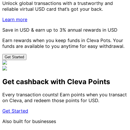
Unlock global transactions with a trustworthy and
reliable virtual USD card that’s got your back.
Learn more
Save in USD & earn up to 3% annual rewards in USD
Earn rewards when you keep funds in Cleva Pots. Your
funds are available to you anytime for easy withdrawal.
Get Started
Get cashback with Cleva Points
Every transaction counts! Earn points when you transact
on Cleva, and redeem those points for USD.
Get Started
Also built for businesses