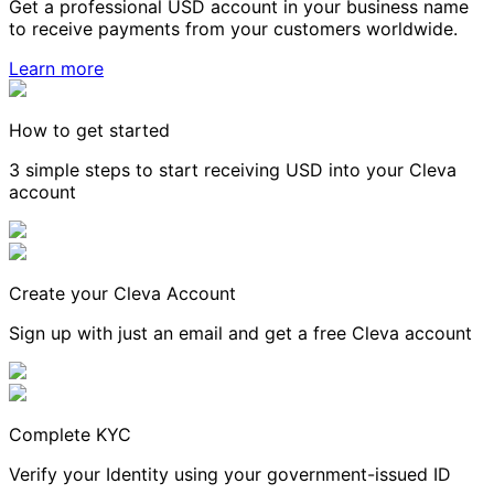
Get a professional USD account in your business name
to receive payments from your customers worldwide.
Learn more
How to get started
3 simple steps to start receiving USD into your Cleva
account
Create your Cleva Account
Sign up with just an email and get a free Cleva account
Complete KYC
Verify your Identity using your government-issued ID