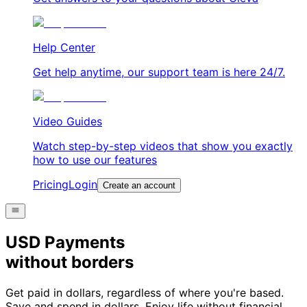
Help Center
Get help anytime, our support team is here 24/7.
Video Guides
Watch step-by-step videos that show you exactly
how to use our features
Pricing
Login
Create an account
USD Payments
without borders
Get paid in dollars, regardless of where you're based.
Save and spend in dollars. Enjoy life without financial