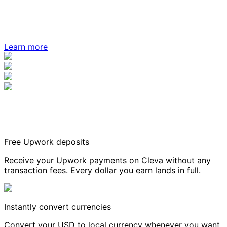
Learn more
Free Upwork deposits
Receive your Upwork payments on Cleva without any
transaction fees. Every dollar you earn lands in full.
Instantly convert currencies
Convert your USD to local currency whenever you want,