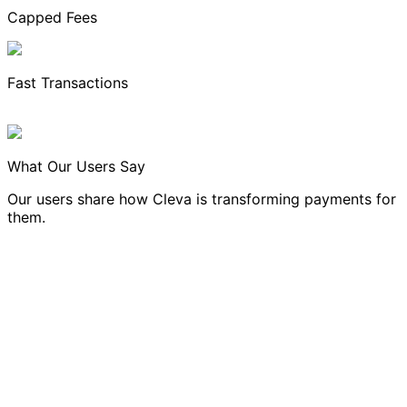
Capped Fees
Fast Transactions
What Our Users Say
Our users share how Cleva is transforming payments for
them.