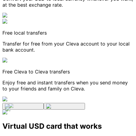
at the best exchange rate.
Free local transfers
Transfer for free from your Cleva account to your local
bank account.
Free Cleva to Cleva transfers
Enjoy free and instant transfers when you send money
to your friends and family on Cleva.
Virtual USD card that works