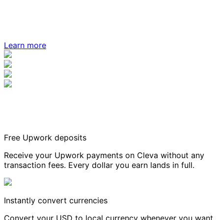
Learn more
Free Upwork deposits
Receive your Upwork payments on Cleva without any
transaction fees. Every dollar you earn lands in full.
Instantly convert currencies
Convert your USD to local currency whenever you want,