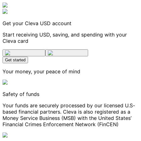
Get your Cleva USD account
Start receiving USD, saving, and spending with your
Cleva card
Get started
Your money, your peace of mind
Safety of funds
Your funds are securely processed by our licensed U.S-
based financial partners. Cleva is also registered as a
Money Service Business (MSB) with the United States’
Financial Crimes Enforcement Network (FinCEN)