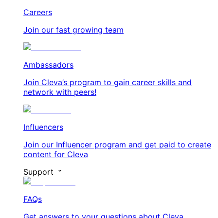
Careers
Join our fast growing team
Ambassadors
Join Cleva’s program to gain career skills and
network with peers!
Influencers
Join our Influencer program and get paid to create
content for Cleva
Support
FAQs
Get answers to your questions about Cleva