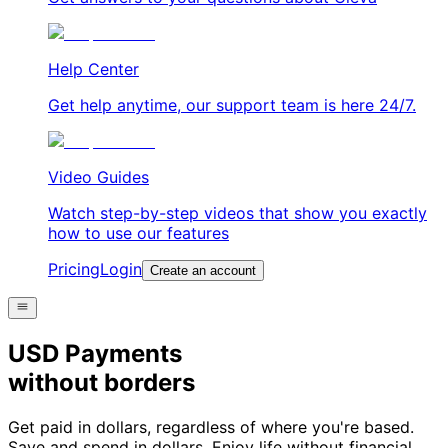
Help Center
Get help anytime, our support team is here 24/7.
Video Guides
Watch step-by-step videos that show you exactly
how to use our features
Pricing
Login
Create an account
USD Payments
without borders
Get paid in dollars, regardless of where you're based.
Save and spend in dollars. Enjoy life without financial