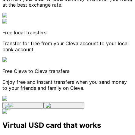
at the best exchange rate.
Free local transfers
Transfer for free from your Cleva account to your local
bank account.
Free Cleva to Cleva transfers
Enjoy free and instant transfers when you send money
to your friends and family on Cleva.
Virtual USD card that works