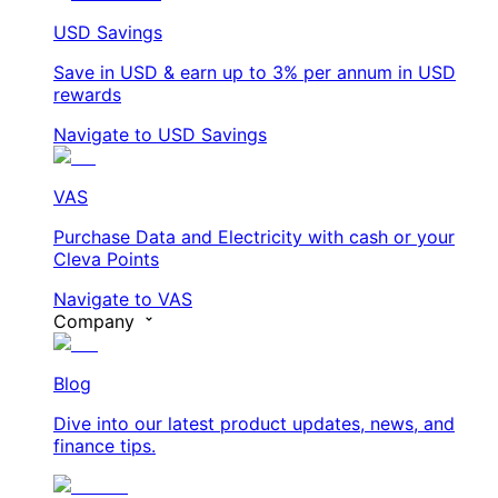
USD Savings
Save in USD & earn up to 3% per annum in USD
rewards
Navigate to USD Savings
VAS
Purchase Data and Electricity with cash or your
Cleva Points
Navigate to VAS
Company
Blog
Dive into our latest product updates, news, and
finance tips.