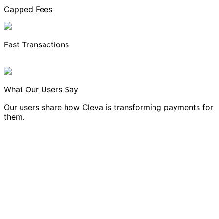
Capped Fees
Fast Transactions
What Our Users Say
Our users share how Cleva is transforming payments for
them.