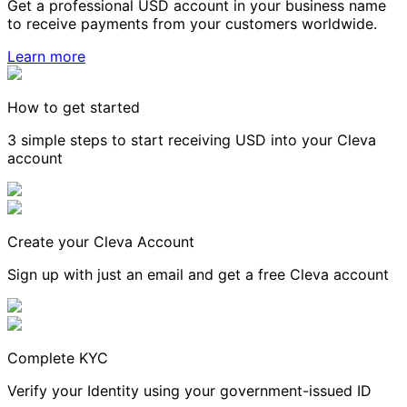
Get a professional USD account in your business name
to receive payments from your customers worldwide.
Learn more
How to get started
3 simple steps to start receiving USD into your Cleva
account
Create your Cleva Account
Sign up with just an email and get a free Cleva account
Complete KYC
Verify your Identity using your government-issued ID