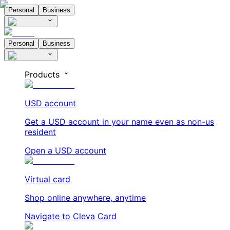
Personal
Business
Personal
Business
Products
USD account
Get a USD account in your name even as non-us
resident
Open a USD account
Virtual card
Shop online anywhere, anytime
Navigate to Cleva Card