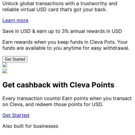
Unlock global transactions with a trustworthy and
reliable virtual USD card that’s got your back.
Learn more
Save in USD & earn up to 3% annual rewards in USD
Earn rewards when you keep funds in Cleva Pots. Your
funds are available to you anytime for easy withdrawal.
Get Started
Get cashback with Cleva Points
Every transaction counts! Earn points when you transact
on Cleva, and redeem those points for USD.
Get Started
Also built for businesses