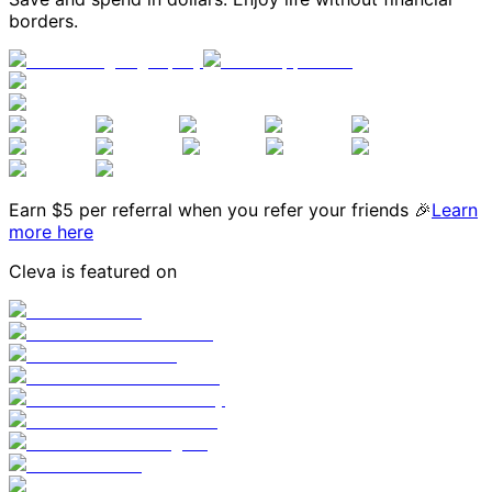
borders.
Earn $
5
per referral when you refer your friends 🎉
Learn
more here
Cleva is featured on