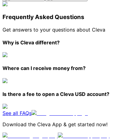
Frequently Asked Questions
Get answers to your questions about Cleva
Why is Cleva different?
Where can I receive money from?
Is there a fee to open a Cleva USD account?
See all FAQs
Download the Cleva App & get started now!